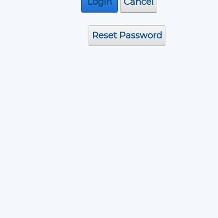
Assembly
Login
Cancel
Reset Password