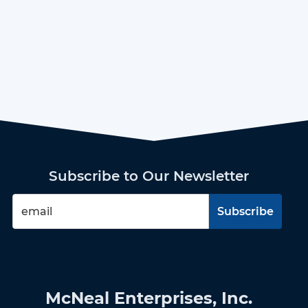
Subscribe to Our Newsletter
McNeal Enterprises, Inc.