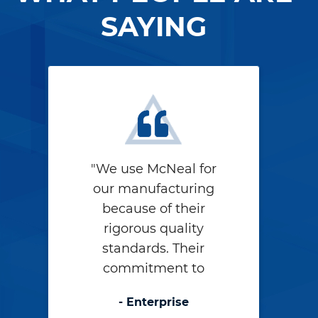
SAYING
"We use McNeal for
our manufacturing
because of their
rigorous quality
standards. Their
commitment to
quality shows in
- Enterprise
their work – they