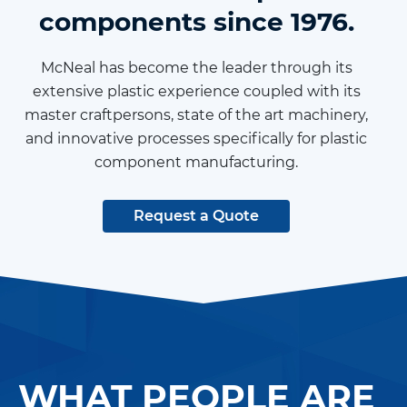
components since 1976.
McNeal has become the leader through its
extensive plastic experience coupled with its
master craftpersons, state of the art machinery,
and innovative processes specifically for plastic
component manufacturing.
Request a Quote
WHAT PEOPLE ARE