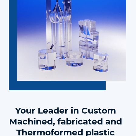
Your Leader in Custom
Machined, fabricated and
Thermoformed plastic