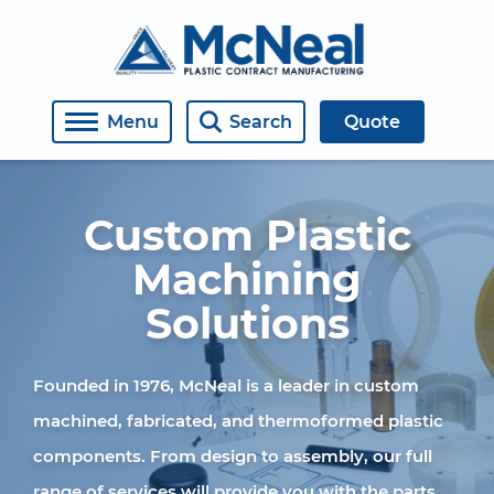
About Us
Medical
Engineering
Covers, Windows, Doors, Housings
Open Roles
Menu
Search
Quote
Contact
Semiconductor
Machining
Manifolds
Employment Inquiry
Industrial
Fabricating
Retaining Rings
Custom Plastic
Plastic Welding
Assemblies
Machining
Solutions
Thermoforming
Weldments
Diffusion Bonding
Materials
Founded in 1976, McNeal is a leader in custom
machined, fabricated, and thermoformed plastic
CO2 Laser Machining
components. From design to assembly, our full
Assembly
range of services will provide you with the parts