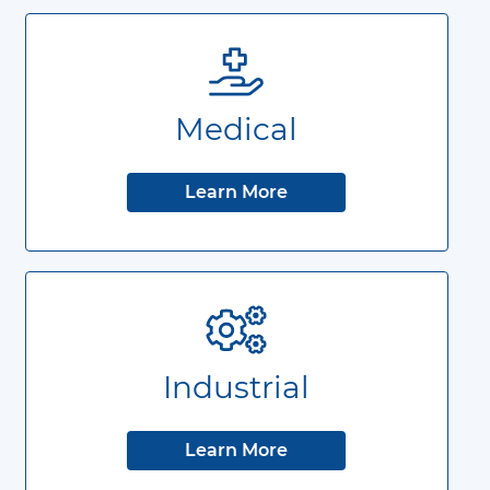
Medical
Learn More
Industrial
Learn More