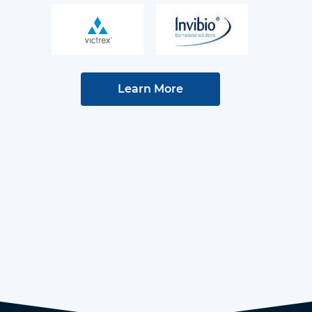
Learn More