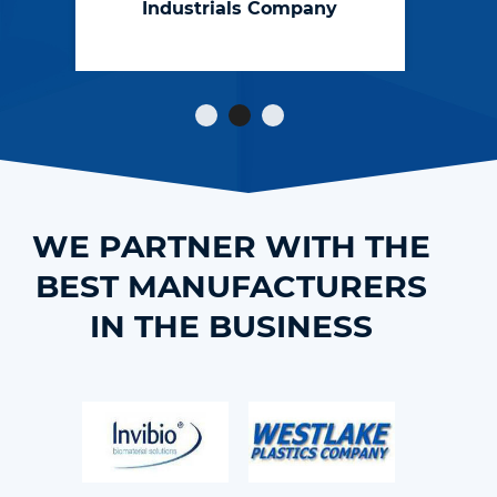
Industrials Company
catch the
engineering errors
that others don’t."
WE PARTNER WITH THE
BEST MANUFACTURERS
IN THE BUSINESS