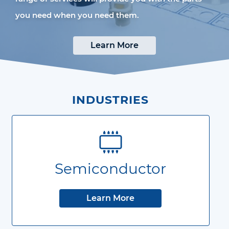
you need when you need them.
Learn More
INDUSTRIES
Semiconductor
Learn More