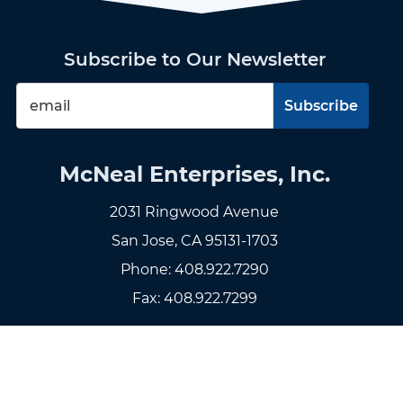
Subscribe to Our Newsletter
McNeal Enterprises, Inc.
2031 Ringwood Avenue
San Jose, CA 95131-1703
Phone:
408.922.7290
Fax: 408.922.7299