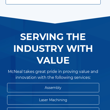
SERVING THE
INDUSTRY WITH
VALUE
McNeal takes great pride in proving value and
innovation with the following services:
Assembly
Laser Machining