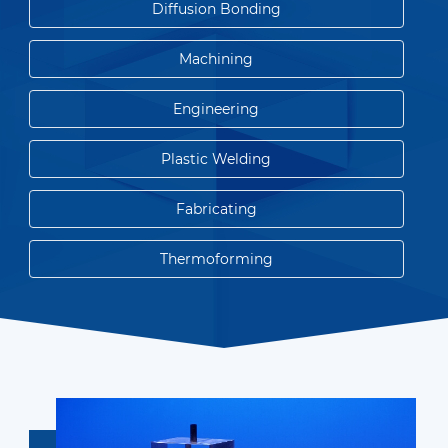
Diffusion Bonding
Machining
Engineering
Plastic Welding
Fabricating
Thermoforming