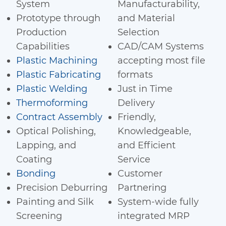
System
Manufacturability,
Prototype through
and Material
Production
Selection
Capabilities
CAD/CAM Systems
Plastic Machining
accepting most file
Plastic Fabricating
formats
Plastic Welding
Just in Time
Thermoforming
Delivery
Contract Assembly
Friendly,
Optical Polishing,
Knowledgeable,
Lapping, and
and Efficient
Coating
Service
Bonding
Customer
Precision Deburring
Partnering
Painting and Silk
System-wide fully
Screening
integrated MRP