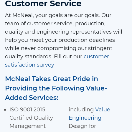
Customer Service
At McNeal, your goals are our goals. Our
team of customer service, production,
quality and engineering representatives will
help you meet your production deadlines
while never compromising our stringent
quality standards. Fill out our
customer
satisfaction survey
McNeal Takes Great Pride in
Providing the Following Value-
Added Services:
ISO 9001:2015
including
Value
Certified Quality
Engineering
,
Management
Design for