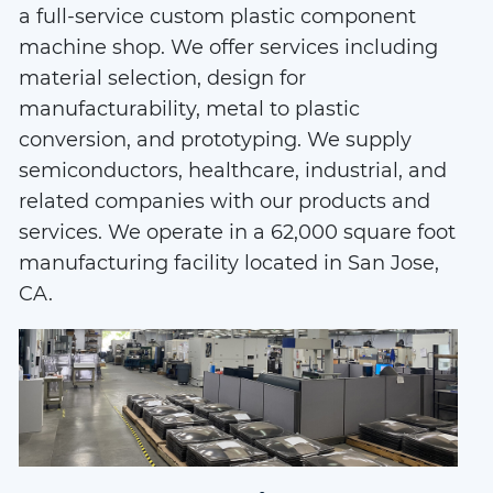
Assembly
a full-service custom plastic component
machine shop. We offer services including
material selection, design for
manufacturability, metal to plastic
conversion, and prototyping. We supply
semiconductors, healthcare, industrial, and
related companies with our products and
services. We operate in a 62,000 square foot
manufacturing facility located in San Jose,
CA.