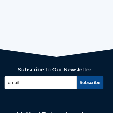
Subscribe to Our Newsletter