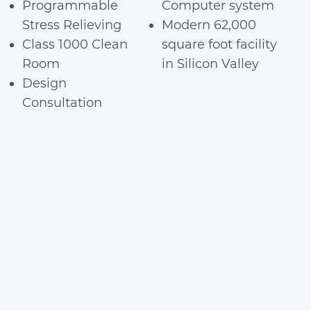
Programmable
Computer system
Stress Relieving
Modern 62,000
Class 1000 Clean
square foot facility
Room
in Silicon Valley
Design
Consultation