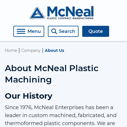
About Us
Medical
Engineering
Covers, Windows, Doors, Housings
Open Roles
Menu
Search
Quote
Contact
Semiconductor
Machining
Manifolds
Employment Inquiry
|
|
Home
Company
About Us
Industrial
Fabricating
Retaining Rings
About McNeal Plastic
Plastic Welding
Assemblies
Machining
Thermoforming
Weldments
Our History
Diffusion Bonding
Materials
Since 1976, McNeal Enterprises has been a
CO2 Laser Machining
leader in custom machined, fabricated, and
thermoformed plastic components. We are