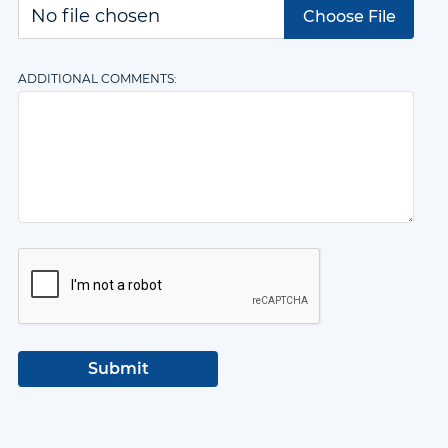
Choose File
ADDITIONAL COMMENTS: