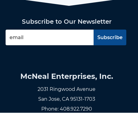
Subscribe to Our Newsletter
McNeal Enterprises, Inc.
2031 Ringwood Avenue
San Jose, CA 95131-1703
Phone:
408.922.7290
Fax: 408.922.7299