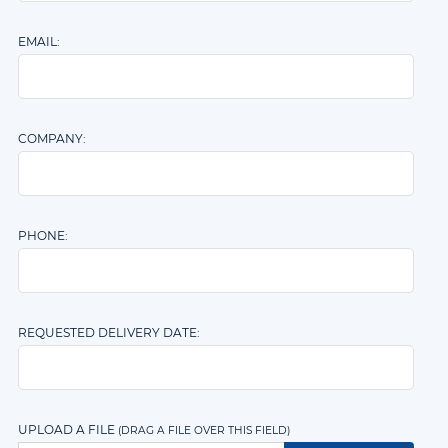
Assembly
EMAIL:
COMPANY:
PHONE:
REQUESTED DELIVERY DATE:
UPLOAD A FILE
(DRAG A FILE OVER THIS FIELD)