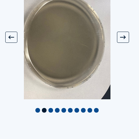
Assembly