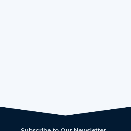
Subscribe to Our Newsletter