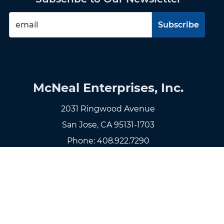
McNeal Enterprises, Inc.
2031 Ringwood Avenue
San Jose, CA 95131-1703
Phone:
408.922.7290
Fax: 408.922.7299